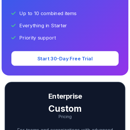
Up to 10 combined items
Everything in Starter
Priority support
Start 30-Day Free Trial
Enterprise
Custom
Pricing