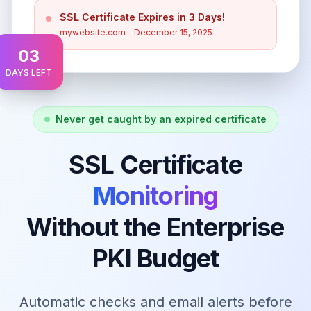
SSL Certificate Expires in 3 Days!
mywebsite.com - December 15, 2025
03
DAYS LEFT
Never get caught by an expired certificate
SSL Certificate
Monitoring
Without the Enterprise
PKI Budget
Automatic checks and email alerts before