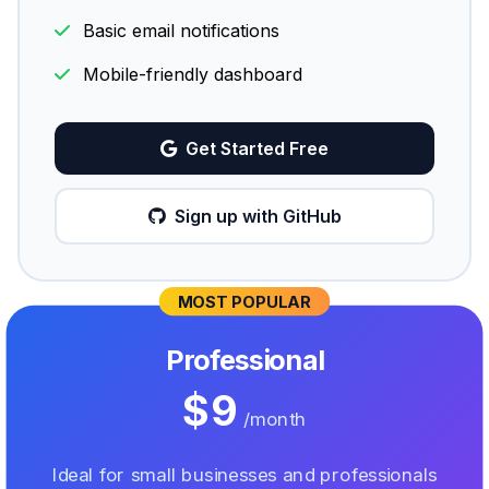
Basic email notifications
Mobile-friendly dashboard
Get Started Free
Sign up with GitHub
MOST POPULAR
Professional
$9
/month
Ideal for small businesses and professionals