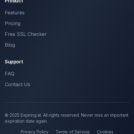
Product
Features
Pricing
Free SSL Checker
Blog
Support
FAQ
Contact Us
© 2025 Expiring.at. All rights reserved. Never miss an important
expiration date again.
Privacy Policy
Terms of Service
Cookies