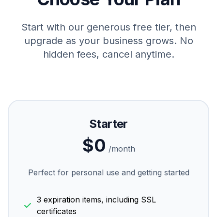
Start with our generous free tier, then
upgrade as your business grows. No
hidden fees, cancel anytime.
Starter
$0
/month
Perfect for personal use and getting started
3 expiration items, including SSL
certificates