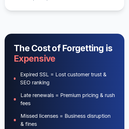
The Cost of Forgetting is
Expensive
Expired SSL = Lost customer trust &
SEO ranking
Late renewals = Premium pricing & rush
fees
Missed licenses = Business disruption
& fines