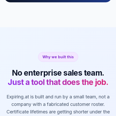
Why we built this
No enterprise sales team.
Just a tool that does the job.
Expiring.at is built and run by a small team, not a
company with a fabricated customer roster.
Certificate lifetimes are getting shorter under the