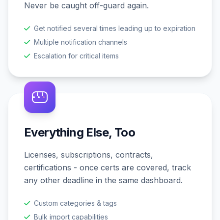
Never be caught off-guard again.
Get notified several times leading up to expiration
Multiple notification channels
Escalation for critical items
Everything Else, Too
Licenses, subscriptions, contracts,
certifications - once certs are covered, track
any other deadline in the same dashboard.
Custom categories & tags
Bulk import capabilities