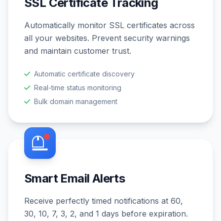
SSL Certificate Tracking
Automatically monitor SSL certificates across
all your websites. Prevent security warnings
and maintain customer trust.
Automatic certificate discovery
Real-time status monitoring
Bulk domain management
Smart Email Alerts
Receive perfectly timed notifications at 60,
30, 10, 7, 3, 2, and 1 days before expiration.