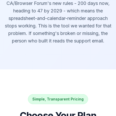
CA/Browser Forum's new rules - 200 days now,
heading to 47 by 2029 - which means the
spreadsheet-and-calendar-reminder approach
stops working. This is the tool we wanted for that
problem. If something's broken or missing, the
person who built it reads the support email.
Simple, Transparent Pricing
Choose Your Plan