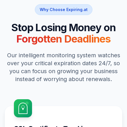
Why Choose Expiring.at
Stop Losing Money on
Forgotten Deadlines
Our intelligent monitoring system watches
over your critical expiration dates 24/7, so
you can focus on growing your business
instead of worrying about renewals.