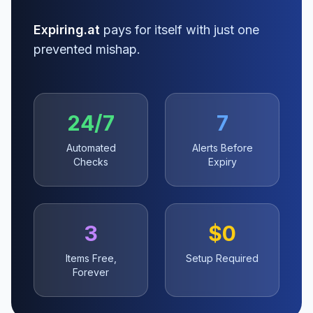
Expiring.at
pays for itself with just one
prevented mishap.
24/7
7
Automated
Alerts Before
Checks
Expiry
3
$0
Items Free,
Setup Required
Forever