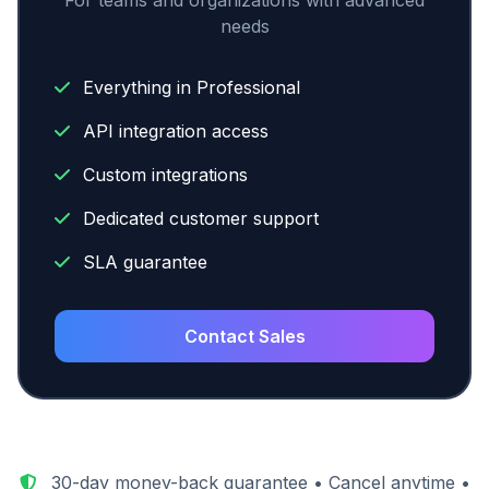
For teams and organizations with advanced
needs
Everything in Professional
API integration access
Custom integrations
Dedicated customer support
SLA guarantee
Contact Sales
30-day money-back guarantee • Cancel anytime •