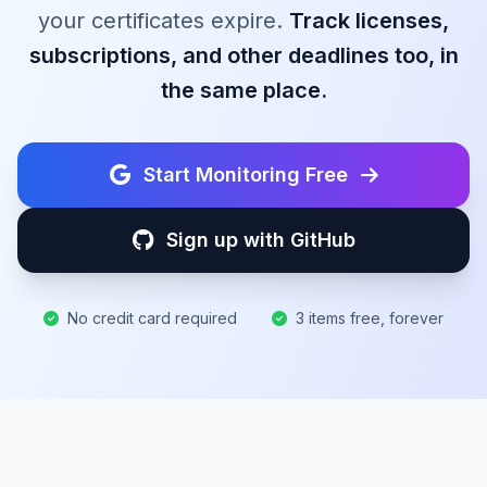
your certificates expire.
Track licenses,
subscriptions, and other deadlines too, in
the same place.
Start Monitoring Free
Sign up with GitHub
No credit card required
3 items free, forever