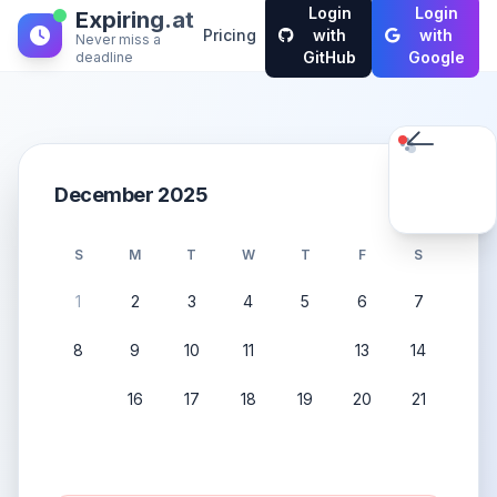
Login
Login
Expiring.at
Pricing
with
with
Never miss a
GitHub
Google
deadline
December 2025
S
M
T
W
T
F
S
1
2
3
4
5
6
7
8
9
10
11
12
13
14
15
16
17
18
19
20
21
22