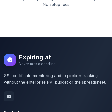
No setup fees
Expiring.at
Never miss a deadline
SSL certificate monitoring and expiration tracking,
without the enterprise PKI budget or the spreadsheet.