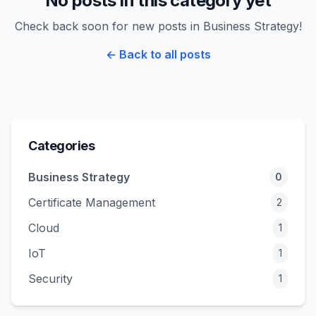
No posts in this category yet
Check back soon for new posts in Business Strategy!
← Back to all posts
Categories
Business Strategy
0
Certificate Management
2
Cloud
1
IoT
1
Security
1