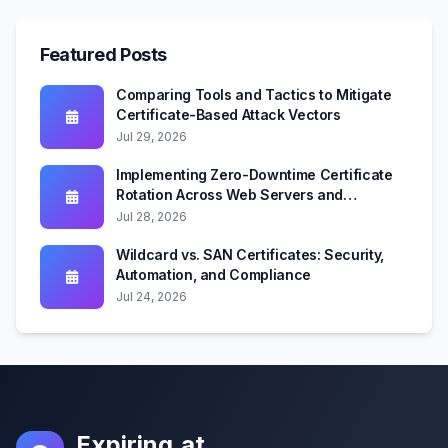
Featured Posts
Comparing Tools and Tactics to Mitigate
Certificate-Based Attack Vectors
Jul 29, 2026
Implementing Zero-Downtime Certificate
Rotation Across Web Servers and
Kubernetes
Jul 28, 2026
Wildcard vs. SAN Certificates: Security,
Automation, and Compliance
Jul 24, 2026
Expiring.at