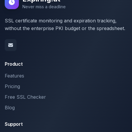
Never miss a deadline
SSL certificate monitoring and expiration tracking,
without the enterprise PKI budget or the spreadsheet.
Product
Features
Pricing
Free SSL Checker
Blog
Support