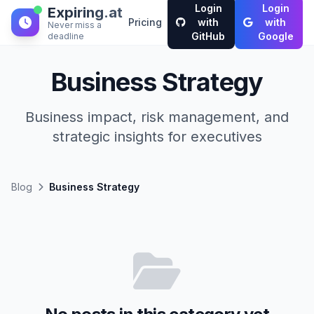
Login
Login
Expiring.at
Pricing
with
with
Never miss a
GitHub
Google
deadline
Business Strategy
Business impact, risk management, and
strategic insights for executives
Blog
Business Strategy