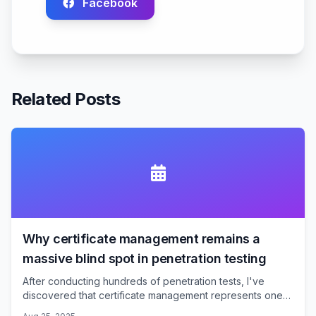
Facebook
Related Posts
Why certificate management remains a
massive blind spot in penetration testing
After conducting hundreds of penetration tests, I've
discovered that certificate management represents one
of the most consistently underexamined attack surfaces.