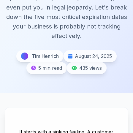
even put you in legal jeopardy. Let's break
down the five most critical expiration dates
your business is probably not tracking
effectively.
Tim Henrich
August 24, 2025
5 min read
435 views
It starts with a sinking feeling. A customer