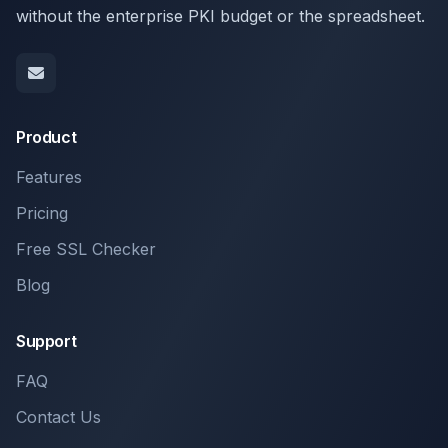
without the enterprise PKI budget or the spreadsheet.
Product
Features
Pricing
Free SSL Checker
Blog
Support
FAQ
Contact Us