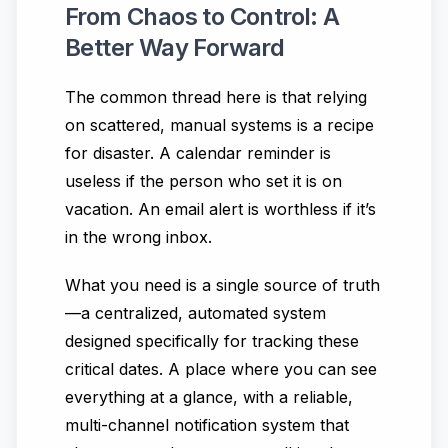
From Chaos to Control: A
Better Way Forward
The common thread here is that relying
on scattered, manual systems is a recipe
for disaster. A calendar reminder is
useless if the person who set it is on
vacation. An email alert is worthless if it’s
in the wrong inbox.
What you need is a single source of truth
—a centralized, automated system
designed specifically for tracking these
critical dates. A place where you can see
everything at a glance, with a reliable,
multi-channel notification system that