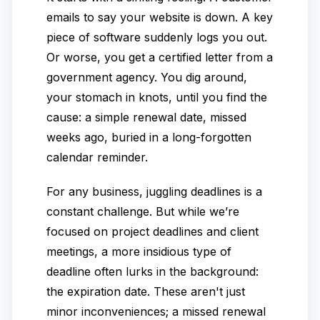
emails to say your website is down. A key
piece of software suddenly logs you out.
Or worse, you get a certified letter from a
government agency. You dig around,
your stomach in knots, until you find the
cause: a simple renewal date, missed
weeks ago, buried in a long-forgotten
calendar reminder.
For any business, juggling deadlines is a
constant challenge. But while we’re
focused on project deadlines and client
meetings, a more insidious type of
deadline often lurks in the background:
the expiration date. These aren't just
minor inconveniences; a missed renewal