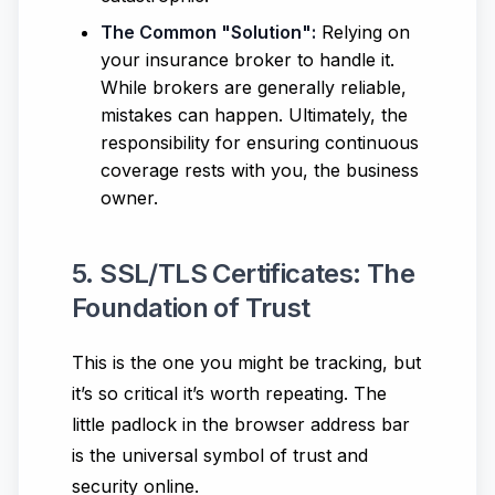
The Common "Solution":
Relying on
your insurance broker to handle it.
While brokers are generally reliable,
mistakes can happen. Ultimately, the
responsibility for ensuring continuous
coverage rests with you, the business
owner.
5. SSL/TLS Certificates: The
Foundation of Trust
This is the one you might be tracking, but
it’s so critical it’s worth repeating. The
little padlock in the browser address bar
is the universal symbol of trust and
security online.