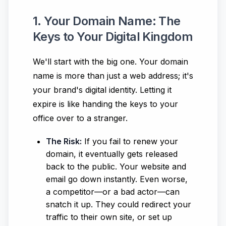
1. Your Domain Name: The
Keys to Your Digital Kingdom
We'll start with the big one. Your domain
name is more than just a web address; it's
your brand's digital identity. Letting it
expire is like handing the keys to your
office over to a stranger.
The Risk:
If you fail to renew your
domain, it eventually gets released
back to the public. Your website and
email go down instantly. Even worse,
a competitor—or a bad actor—can
snatch it up. They could redirect your
traffic to their own site, or set up