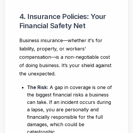
4. Insurance Policies: Your
Financial Safety Net
Business insurance—whether it's for
liability, property, or workers'
compensation—is a non-negotiable cost
of doing business. It’s your shield against
the unexpected.
The Risk:
A gap in coverage is one of
the biggest financial risks a business
can take. If an incident occurs during
a lapse, you are personally and
financially responsible for the full
damages, which could be
catastrophic.