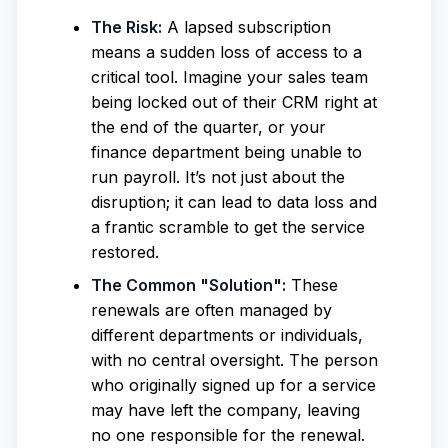
The Risk:
A lapsed subscription
means a sudden loss of access to a
critical tool. Imagine your sales team
being locked out of their CRM right at
the end of the quarter, or your
finance department being unable to
run payroll. It’s not just about the
disruption; it can lead to data loss and
a frantic scramble to get the service
restored.
The Common "Solution":
These
renewals are often managed by
different departments or individuals,
with no central oversight. The person
who originally signed up for a service
may have left the company, leaving
no one responsible for the renewal.