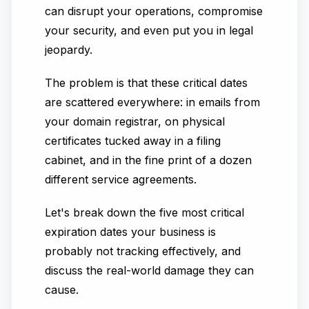
can disrupt your operations, compromise
your security, and even put you in legal
jeopardy.
The problem is that these critical dates
are scattered everywhere: in emails from
your domain registrar, on physical
certificates tucked away in a filing
cabinet, and in the fine print of a dozen
different service agreements.
Let's break down the five most critical
expiration dates your business is
probably not tracking effectively, and
discuss the real-world damage they can
cause.