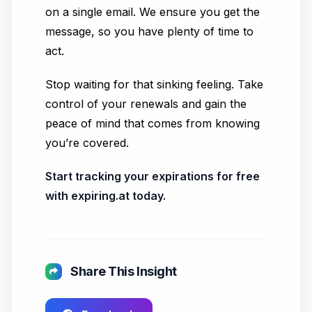
on a single email. We ensure you get the
message, so you have plenty of time to
act.
Stop waiting for that sinking feeling. Take
control of your renewals and gain the
peace of mind that comes from knowing
you’re covered.
Start tracking your expirations for free
with expiring.at today.
Share This Insight