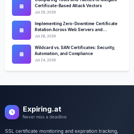
Certificate-Based Attack Vectors
Jul 29, 2026
Implementing Zero-Downtime Certificate
Rotation Across Web Servers and
Kubernetes
Jul 28, 2026
Wildcard vs. SAN Certificates: Security,
Automation, and Compliance
Jul 24, 2026
Expiring.at
Never miss a deadline
SSL certificate monitoring and expiration tracking,