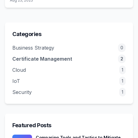
Aug 25, 2025
This post reveals the certificate vulnerabilities that
traditional pen tests miss and how attackers exploit them.
Categories
Business Strategy
0
Certificate Management
2
Cloud
1
IoT
1
Security
1
Featured Posts
Comparing Tools and Tactics to Mitigate