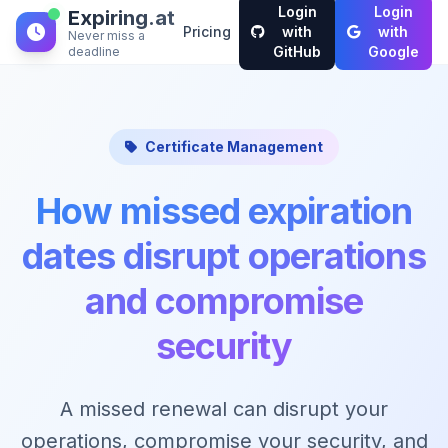
Login
Login
Expiring.at
Pricing
with
with
Never miss a
GitHub
Google
deadline
Certificate Management
How missed expiration
dates disrupt operations
and compromise
security
A missed renewal can disrupt your
operations, compromise your security, and