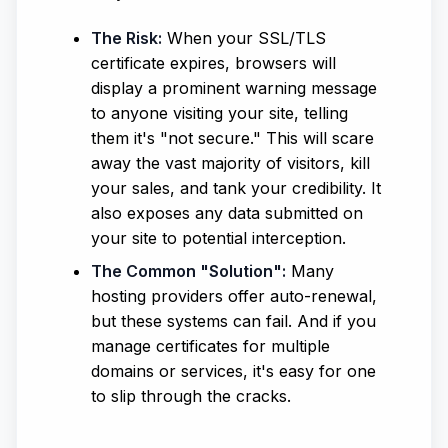
The Risk:
When your SSL/TLS
certificate expires, browsers will
display a prominent warning message
to anyone visiting your site, telling
them it's "not secure." This will scare
away the vast majority of visitors, kill
your sales, and tank your credibility. It
also exposes any data submitted on
your site to potential interception.
The Common "Solution":
Many
hosting providers offer auto-renewal,
but these systems can fail. And if you
manage certificates for multiple
domains or services, it's easy for one
to slip through the cracks.