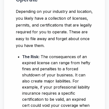
Depending on your industry and location,
you likely have a collection of licenses,
permits, and certifications that are legally
required for you to operate. These are
easy to file away and forget about once
you have them.
The Risk:
The consequences of an
expired license can range from hefty
fines and penalties to a forced
shutdown of your business. It can
also create major liabilities. For
example, if your professional liability
insurance requires a specific
certification to be valid, an expired
cert could void your coverage when