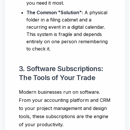
you need it most.
The Common "Solution":
A physical
folder in a filing cabinet and a
recurring event in a digital calendar.
This system is fragile and depends
entirely on one person remembering
to check it.
3. Software Subscriptions:
The Tools of Your Trade
Modern businesses run on software.
From your accounting platform and CRM
to your project management and design
tools, these subscriptions are the engine
of your productivity.