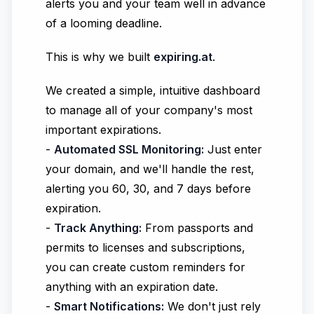
alerts you and your team well in advance
of a looming deadline.
This is why we built
expiring.at
.
We created a simple, intuitive dashboard
to manage all of your company's most
important expirations.
-
Automated SSL Monitoring:
Just enter
your domain, and we'll handle the rest,
alerting you 60, 30, and 7 days before
expiration.
-
Track Anything:
From passports and
permits to licenses and subscriptions,
you can create custom reminders for
anything with an expiration date.
-
Smart Notifications:
We don't just rely