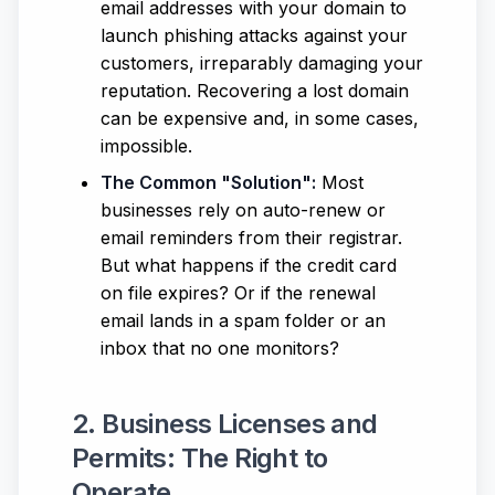
email addresses with your domain to
launch phishing attacks against your
customers, irreparably damaging your
reputation. Recovering a lost domain
can be expensive and, in some cases,
impossible.
The Common "Solution":
Most
businesses rely on auto-renew or
email reminders from their registrar.
But what happens if the credit card
on file expires? Or if the renewal
email lands in a spam folder or an
inbox that no one monitors?
2. Business Licenses and
Permits: The Right to
Operate