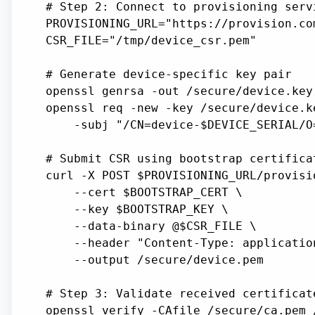
# Step 2: Connect to provisioning servi
PROVISIONING_URL="https://provision.co
CSR_FILE="/tmp/device_csr.pem"

# Generate device-specific key pair

openssl genrsa -out /secure/device.key 
openssl req -new -key /secure/device.k
    -subj "/CN=device-$DEVICE_SERIAL/O=
# Submit CSR using bootstrap certifica
curl -X POST $PROVISIONING_URL/provisio
    --cert $BOOTSTRAP_CERT \

    --key $BOOTSTRAP_KEY \

    --data-binary @$CSR_FILE \

    --header "Content-Type: application
    --output /secure/device.pem

# Step 3: Validate received certificate
openssl verify -CAfile /secure/ca.pem 