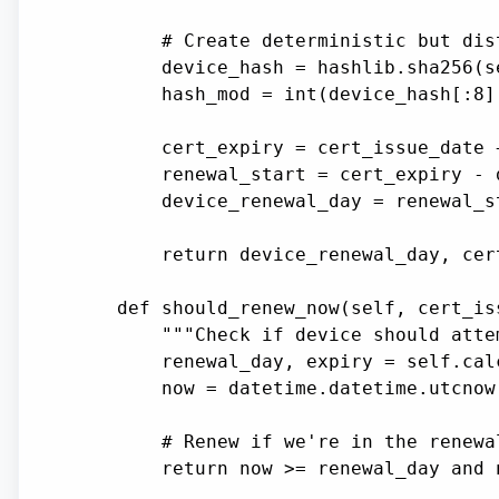
        # Create deterministic but dis
        device_hash = hashlib.sha256(s
        hash_mod = int(device_hash[:8]
        cert_expiry = cert_issue_date 
        renewal_start = cert_expiry - 
        device_renewal_day = renewal_s
        return device_renewal_day, cert
    def should_renew_now(self, cert_is
        """Check if device should atte
        renewal_day, expiry = self.cal
        now = datetime.datetime.utcnow(
        # Renew if we're in the renewa
        return now >= renewal_day and n