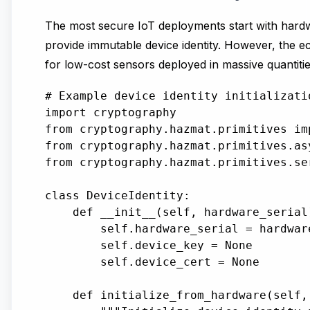
The most secure IoT deployments start with hard
provide immutable device identity. However, the e
for low-cost sensors deployed in massive quantitie
# Example device identity initializati
import cryptography

from cryptography.hazmat.primitives imp
from cryptography.hazmat.primitives.as
from cryptography.hazmat.primitives.se
class DeviceIdentity:

    def __init__(self, hardware_serial)
        self.hardware_serial = hardware
        self.device_key = None

        self.device_cert = None

    def initialize_from_hardware(self, 