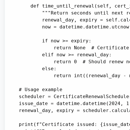
    def time_until_renewal(self, cert_
        """Return seconds until next r
        renewal_day, expiry = self.cal
        now = datetime.datetime.utcnow(
        if now >= expiry:

            return None  # Certificate 
        elif now >= renewal_day:

            return 0  # Should renew no
        else:

            return int((renewal_day - 
# Usage example

scheduler = CertificateRenewalSchedule
issue_date = datetime.datetime(2024, 1,
renewal_day, expiry = scheduler.calcul
print(f"Certificate issued: {issue_date