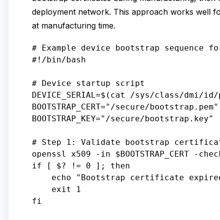
deployment network. This approach works well fo
at manufacturing time.
# Example device bootstrap sequence fo
#!/bin/bash

# Device startup script

DEVICE_SERIAL=$(cat /sys/class/dmi/id/p
BOOTSTRAP_CERT="/secure/bootstrap.pem"

BOOTSTRAP_KEY="/secure/bootstrap.key"

# Step 1: Validate bootstrap certifica
openssl x509 -in $BOOTSTRAP_CERT -chec
if [ $? != 0 ]; then

    echo "Bootstrap certificate expire
    exit 1

fi
