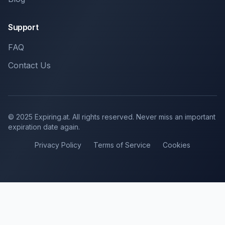
Support
FAQ
Contact Us
© 2025 Expiring.at. All rights reserved. Never miss an important
expiration date again.
Privacy Policy
Terms of Service
Cookies