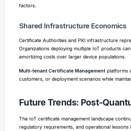
factors.
Shared Infrastructure Economics
Certificate Authorities and PKI infrastructure repr
Organizations deploying multiple IoT products can
amortizing costs over larger device populations.
Multi-tenant Certificate Management
platforms a
customers, or deployment scenarios while maintai
Future Trends: Post-Quan
The IoT certificate management landscape continu
regulatory requirements, and operational lessons