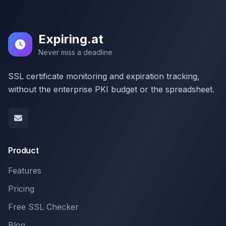
Expiring.at
Never miss a deadline
SSL certificate monitoring and expiration tracking,
without the enterprise PKI budget or the spreadsheet.
Product
Features
Pricing
Free SSL Checker
Blog