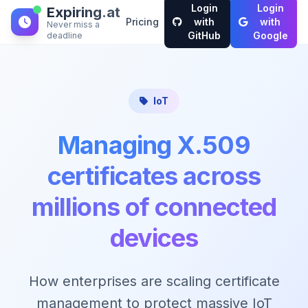
Login
Login
Expiring.at
Pricing
with
with
Never miss a
GitHub
Google
deadline
IoT
Managing X.509
certificates across
millions of connected
devices
How enterprises are scaling certificate
management to protect massive IoT