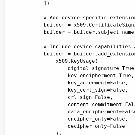
        ])

        # Add device-specific extension
        builder = x509.CertificateSign
        builder = builder.subject_name(
        # Include device capabilities a
        builder = builder.add_extension
            x509.KeyUsage(

                digital_signature=True,
                key_encipherment=True,

                key_agreement=False,

                key_cert_sign=False,

                crl_sign=False,

                content_commitment=Fals
                data_encipherment=False
                encipher_only=False,

                decipher_only=False

            ),
