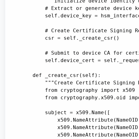
        """Initialize device identity 
        # Extract or generate device ke
        self.device_key = hsm_interfac
        # Create Certificate Signing Re
        csr = self._create_csr()

        # Submit to device CA for certi
        self.device_cert = self._reque
    def _create_csr(self):

        """Create Certificate Signing 
        from cryptography import x509

        from cryptography.x509.oid impo
        subject = x509.Name([

            x509.NameAttribute(NameOID
            x509.NameAttribute(NameOID
            x509.NameAttribute(NameOID