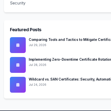
Security
Featured Posts
Comparing Tools and Tactics to Mitigate Certifi
Jul 29, 2026
Implementing Zero-Downtime Certificate Rotati
Jul 28, 2026
Wildcard vs. SAN Certificates: Security, Automa
Jul 24, 2026