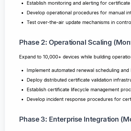
Establish monitoring and alerting for certificate
Develop operational procedures for manual in
Test over-the-air update mechanisms in contr
Phase 2: Operational Scaling (Mon
Expand to 10,000+ devices while building operatio
Implement automated renewal scheduling and lo
Deploy distributed certificate validation infrast
Establish certificate lifecycle management pro
Develop incident response procedures for certi
Phase 3: Enterprise Integration (M