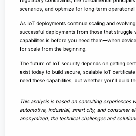
regulatory constraints, the fundamental principles 
scenarios, and optimize for long-term operational s
As IoT deployments continue scaling and evolving, c
successful deployments from those that struggle wit
capabilities is before you need them—when device
for scale from the beginning.
The future of IoT security depends on getting cer
exist today to build secure, scalable IoT certific
need these capabilities, but whether you'll build th
This analysis is based on consulting experiences 
automotive, industrial, smart city, and consumer e
anonymized, the technical challenges and solution