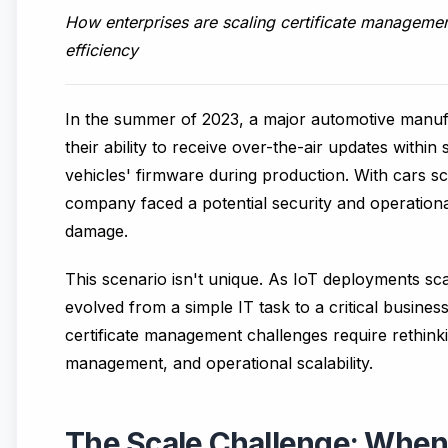
How enterprises are scaling certificate managemen
efficiency
In the summer of 2023, a major automotive manufac
their ability to receive over-the-air updates withi
vehicles' firmware during production. With cars s
company faced a potential security and operationa
damage.
This scenario isn't unique. As IoT deployments sc
evolved from a simple IT task to a critical busines
certificate management challenges require rethinki
management, and operational scalability.
The Scale Challenge: When