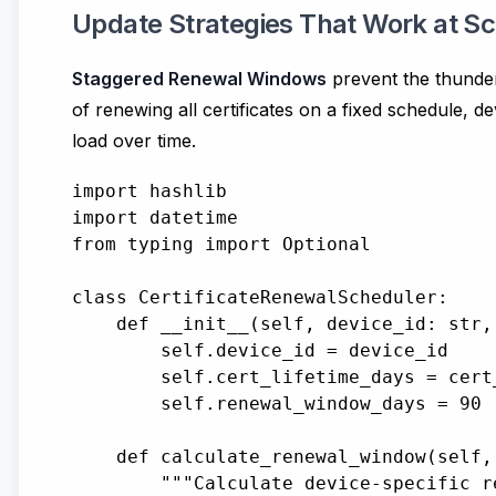
Update Strategies That Work at Sc
Staggered Renewal Windows
prevent the thunder
of renewing all certificates on a fixed schedule, 
load over time.
import hashlib

import datetime

from typing import Optional

class CertificateRenewalScheduler:

    def __init__(self, device_id: str,
        self.device_id = device_id

        self.cert_lifetime_days = cert_
        self.renewal_window_days = 90 
    def calculate_renewal_window(self,
        """Calculate device-specific r