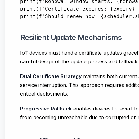
print(f"Renewal window starts: {renewal
print(f"Certificate expires: {expiry}")
Resilient Update Mechanisms
IoT devices must handle certificate updates gracef
careful design of the update process and fallbac
Dual Certificate Strategy
maintains both current a
service interruption. This approach requires additio
critical deployments.
Progressive Rollback
enables devices to revert to 
from becoming unreachable due to corrupted or mi