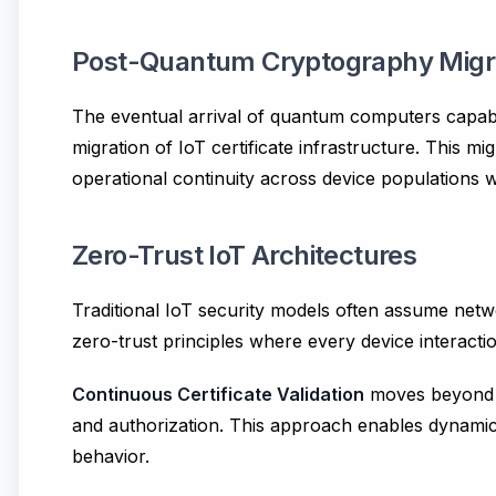
Post-Quantum Cryptography Migr
The eventual arrival of quantum computers capabl
migration of IoT certificate infrastructure. This 
operational continuity across device populations w
Zero-Trust IoT Architectures
Traditional IoT security models often assume net
zero-trust principles where every device interactio
Continuous Certificate Validation
moves beyond po
and authorization. This approach enables dynamic 
behavior.