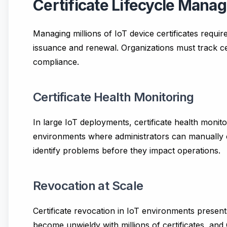
Certificate Lifecycle Man
Managing millions of IoT device certificates requi
issuance and renewal. Organizations must track cert
compliance.
Certificate Health Monitoring
In large IoT deployments, certificate health monitor
environments where administrators can manually ch
identify problems before they impact operations.
Revocation at Scale
Certificate revocation in IoT environments presents
become unwieldy with millions of certificates, an