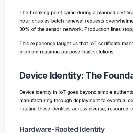
The breaking point came during a planned certific
hour crisis as batch renewal requests overwhelmed
30% of the sensor network. Production lines stop
This experience taught us that IoT certificate mana
problem requiring purpose-built solutions.
Device Identity: The Founda
Device identity in IoT goes beyond simple authentic
manufacturing through deployment to eventual deco
rotating these identities across diverse, resource-
Hardware-Rooted Identity