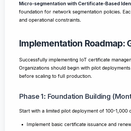
Micro-segmentation with Certificate-Based Iden
foundation for network segmentation policies. Eac
and operational constraints.
Implementation Roadmap: G
Successfully implementing IoT certificate managem
Organizations should begin with pilot deployments
before scaling to full production.
Phase 1: Foundation Building (Mont
Start with a limited pilot deployment of 100-1,000
Implement basic certificate issuance and rene