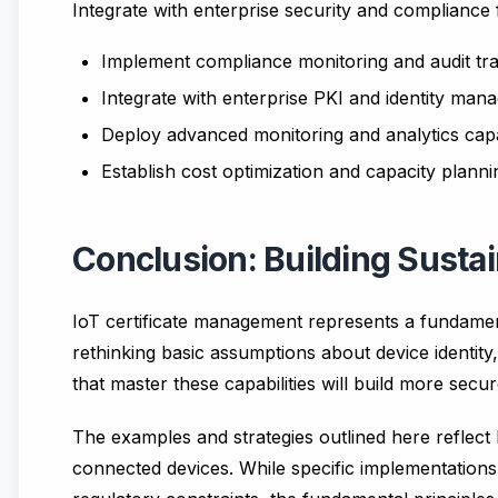
Integrate with enterprise security and complianc
Implement compliance monitoring and audit tra
Integrate with enterprise PKI and identity ma
Deploy advanced monitoring and analytics capab
Establish cost optimization and capacity plann
Conclusion: Building Sustai
IoT certificate management represents a fundamenta
rethinking basic assumptions about device identit
that master these capabilities will build more secu
The examples and strategies outlined here reflect
connected devices. While specific implementations 