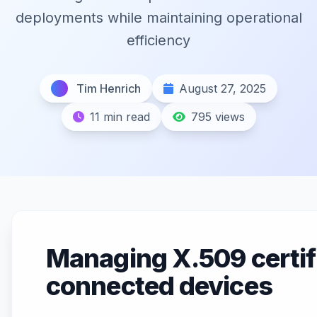
deployments while maintaining operational
efficiency
Tim Henrich
August 27, 2025
11 min read
795 views
Managing X.509 certifi
connected devices