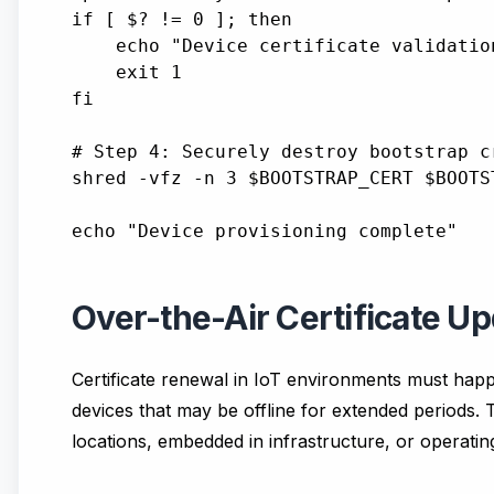
if [ $? != 0 ]; then

    echo "Device certificate validation
    exit 1

fi

# Step 4: Securely destroy bootstrap cr
shred -vfz -n 3 $BOOTSTRAP_CERT $BOOTST
Over-the-Air Certificate Up
Certificate renewal in IoT environments must happ
devices that may be offline for extended periods.
locations, embedded in infrastructure, or operatin