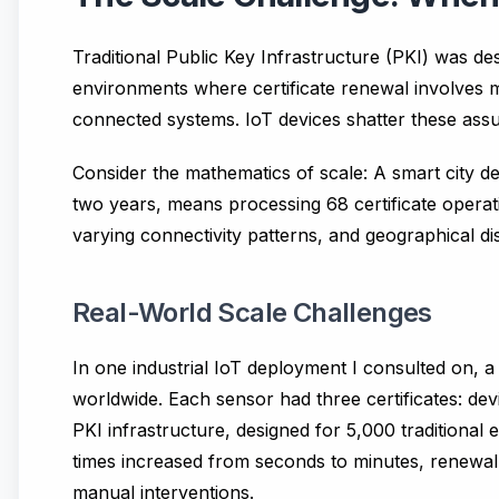
Traditional Public Key Infrastructure (PKI) was d
environments where certificate renewal involves 
connected systems. IoT devices shatter these ass
Consider the mathematics of scale: A smart city d
two years, means processing 68 certificate operati
varying connectivity patterns, and geographical dis
Real-World Scale Challenges
In one industrial IoT deployment I consulted on,
worldwide. Each sensor had three certificates: devic
PKI infrastructure, designed for 5,000 traditional 
times increased from seconds to minutes, renewal
manual interventions.