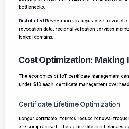
bottlenecks.
Distributed Revocation
strategies push revocation
revocation data, regional validation services maint
logical domains.
Cost Optimization: Making 
The economics of IoT certificate management can m
under $10 each, certificate management overhead m
Certificate Lifetime Optimization
Longer certificate lifetimes reduce renewal freque
are compromised. The optimal lifetime balances op