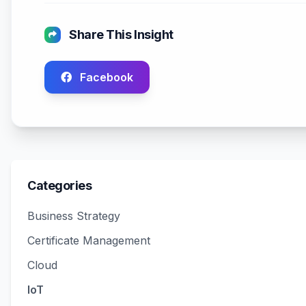
Share This Insight
Facebook
Categories
Business Strategy
Certificate Management
Cloud
IoT