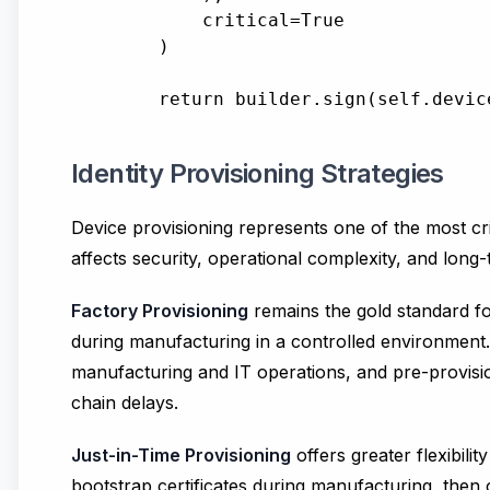
            critical=True

        )

Identity Provisioning Strategies
Device provisioning represents one of the most cri
affects security, operational complexity, and long-t
Factory Provisioning
remains the gold standard for
during manufacturing in a controlled environment
manufacturing and IT operations, and pre-provision
chain delays.
Just-in-Time Provisioning
offers greater flexibili
bootstrap certificates during manufacturing, then o