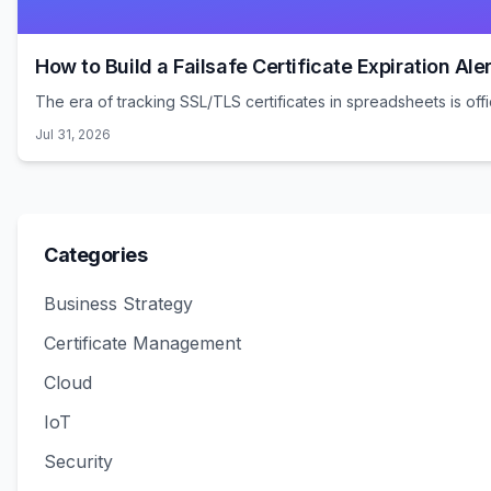
How to Build a Failsafe Certificate Expiration Aler
The era of tracking SSL/TLS certificates in spreadsheets is offic
Jul 31, 2026
Categories
Business Strategy
Certificate Management
Cloud
IoT
Security