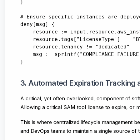
}

# Ensure specific instances are deploy
deny[msg] {

    resource := input.resource.aws_inst
    resource.tags["LicenseType"] == "BY
    resource.tenancy != "dedicated"

    msg := sprintf("COMPLIANCE FAILURE
3. Automated Expiration Tracking
A critical, yet often overlooked, component of sof
Allowing a critical SAM tool license to expire, or
This is where centralized lifecycle management bec
and DevOps teams to maintain a single source of tru