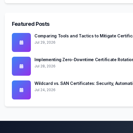
Featured Posts
Comparing Tools and Tactics to Mitigate Certifi
Jul 29, 2026
Implementing Zero-Downtime Certificate Rotati
Jul 28, 2026
Wildcard vs. SAN Certificates: Security, Automa
Jul 24, 2026