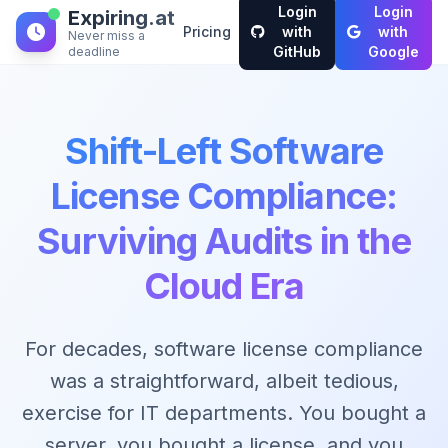
Login
Login
Expiring.at
Pricing
with
with
Never miss a
GitHub
Google
deadline
Shift-Left Software
License Compliance:
Surviving Audits in the
Cloud Era
For decades, software license compliance
was a straightforward, albeit tedious,
exercise for IT departments. You bought a
server, you bought a license, and you