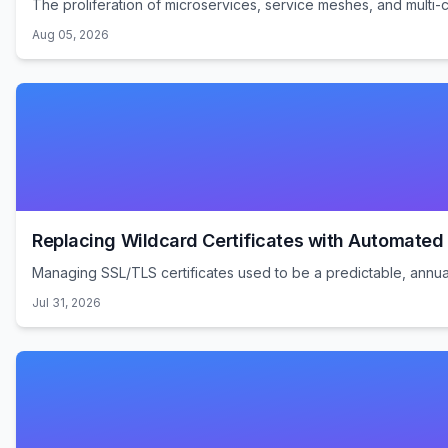
The proliferation of microservices, service meshes, and multi-
Aug 05, 2026
Replacing Wildcard Certificates with Automate
Managing SSL/TLS certificates used to be a predictable, annual 
Jul 31, 2026