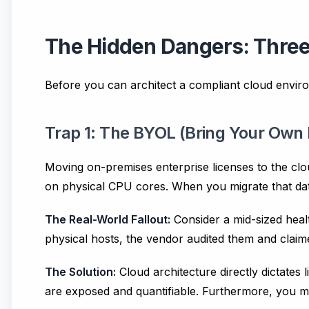
The Hidden Dangers: Thre
Before you can architect a compliant cloud enviro
Trap 1: The BYOL (Bring Your Own 
Moving on-premises enterprise licenses to the clou
on physical CPU cores. When you migrate that da
The Real-World Fallout:
Consider a mid-sized healt
physical hosts, the vendor audited them and claim
The Solution:
Cloud architecture directly dictates l
are exposed and quantifiable. Furthermore, you 