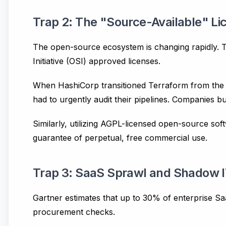
Trap 2: The "Source-Available" L
The open-source ecosystem is changing rapidly. T
Initiative (OSI) approved licenses.
When HashiCorp transitioned Terraform from the 
had to urgently audit their pipelines. Companies b
Similarly, utilizing AGPL-licensed open-source so
guarantee of perpetual, free commercial use.
Trap 3: SaaS Sprawl and Shadow 
Gartner estimates that up to 30% of enterprise Sa
procurement checks.