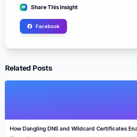
Share This Insight
Facebook
Related Posts
How Dangling DNS and Wildcard Certificates E