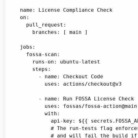
name: License Compliance Check

on:

  pull_request:

    branches: [ main ]

jobs:

  fossa-scan:

    runs-on: ubuntu-latest

    steps:

      - name: Checkout Code

        uses: actions/checkout@v3

      - name: Run FOSSA License Check

        uses: fossas/fossa-action@main

        with:

          api-key: ${{ secrets.FOSSA_AP
          # The run-tests flag enforce
          # and will fail the build if