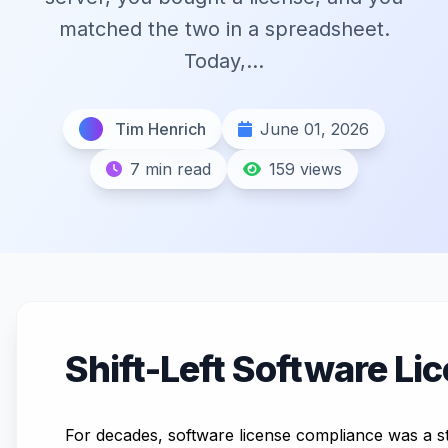
matched the two in a spreadsheet.
Today,...
Tim Henrich
June 01, 2026
7 min read
159 views
Shift-Left Software Li
For decades, software license compliance was a st