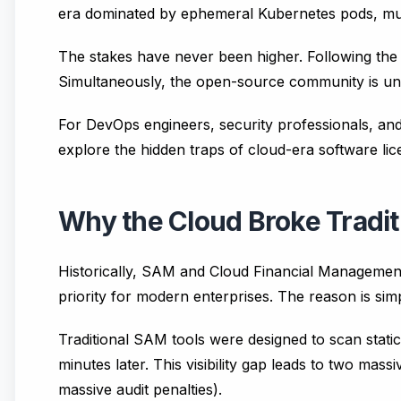
era dominated by ephemeral Kubernetes pods, mul
The stakes have never been higher. Following the
Simultaneously, the open-source community is under
For DevOps engineers, security professionals, and I
explore the hidden traps of cloud-era software li
Why the Cloud Broke Tradi
Historically, SAM and Cloud Financial Management
priority for modern enterprises. The reason is si
Traditional SAM tools were designed to scan static
minutes later. This visibility gap leads to two ma
massive audit penalties).