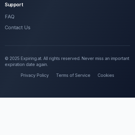
Support
FAQ
Contact Us
© 2025 Expiring.at. All rights reserved. Never miss an important
expiration date again.
Privacy Policy
Terms of Service
Cookies