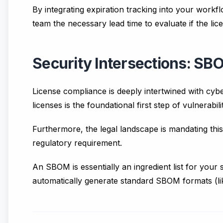
By integrating expiration tracking into your work
team the necessary lead time to evaluate if the lic
Security Intersections: S
License compliance is deeply intertwined with cyb
licenses is the foundational first step of vulnerab
Furthermore, the legal landscape is mandating this 
regulatory requirement.
An SBOM is essentially an ingredient list for your 
automatically generate standard SBOM formats (lik