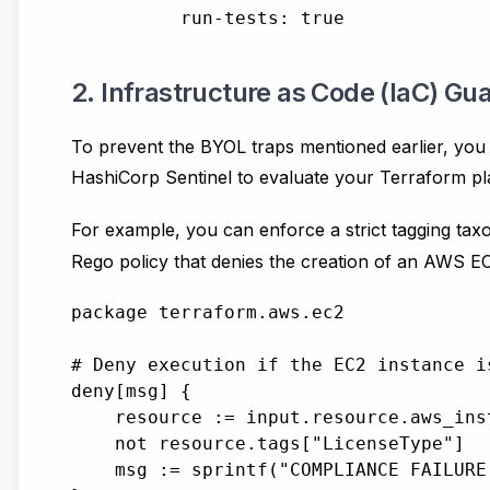
2. Infrastructure as Code (IaC) Gua
To prevent the BYOL traps mentioned earlier, you 
HashiCorp Sentinel to evaluate your Terraform pl
For example, you can enforce a strict tagging ta
Rego policy that denies the creation of an AWS EC2
package terraform.aws.ec2

# Deny execution if the EC2 instance i
deny[msg] {

    resource := input.resource.aws_inst
    not resource.tags["LicenseType"]

    msg := sprintf("COMPLIANCE FAILURE