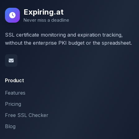
Expiring.at
Never miss a deadline
SSL certificate monitoring and expiration tracking,
without the enterprise PKI budget or the spreadsheet.
Product
Features
Pricing
Free SSL Checker
Blog