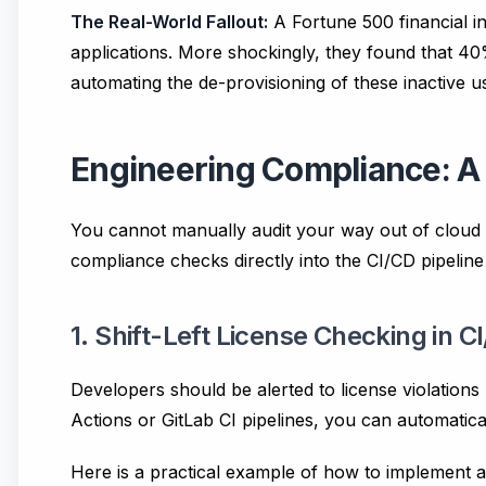
The Real-World Fallout:
A Fortune 500 financial i
applications. More shockingly, they found that 40
automating the de-provisioning of these inactive us
Engineering Compliance: A
You cannot manually audit your way out of cloud c
compliance checks directly into the CI/CD pipeline 
1. Shift-Left License Checking in C
Developers should be alerted to license violations
Actions or GitLab CI pipelines, you can automatical
Here is a practical example of how to implement 