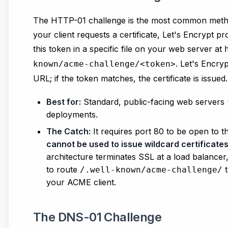
The HTTP-01 challenge is the most common meth
your client requests a certificate, Let's Encrypt p
this token in a specific file on your web server at
. Let's Encry
known/acme-challenge/<token>
URL; if the token matches, the certificate is issued.
Best for:
Standard, public-facing web servers
deployments.
The Catch:
It requires port 80 to be open to t
cannot be used to issue wildcard certificate
architecture terminates SSL at a load balancer
to route
t
/.well-known/acme-challenge/
your ACME client.
The DNS-01 Challenge