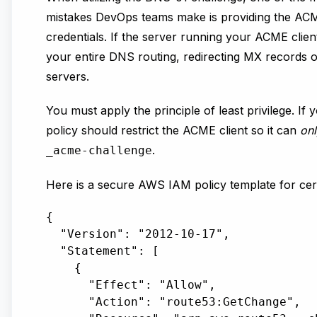
mistakes DevOps teams make is providing the ACME
credentials. If the server running your ACME clien
your entire DNS routing, redirecting MX records o
servers.
You must apply the principle of least privilege. 
policy should restrict the ACME client so it can
onl
.
_acme-challenge
Here is a secure AWS IAM policy template for cer
{

  "Version": "2012-10-17",

  "Statement": [

    {

      "Effect": "Allow",

      "Action": "route53:GetChange",
