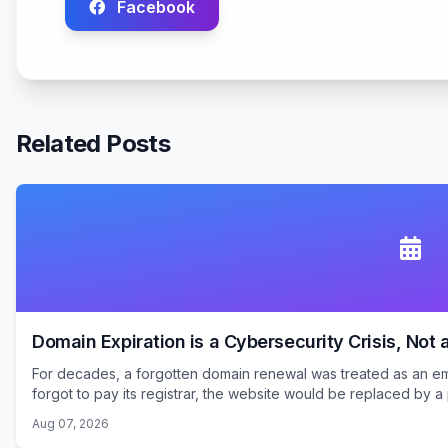
Facebook
Related Posts
Domain Expiration is a Cybersecurity Crisis, Not 
For decades, a forgotten domain renewal was treated as an emb
forgot to pay its registrar, the website would be replaced by a 
Aug 07, 2026