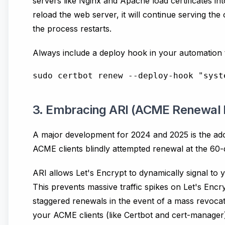
servers like Nginx and Apache load certificates in
reload the web server, it will continue serving the 
the process restarts.
Always include a deploy hook in your automation t
3. Embracing ARI (ACME Renewal 
A major development for 2024 and 2025 is the adop
ACME clients blindly attempted renewal at the 60-d
ARI allows Let's Encrypt to dynamically signal to 
This prevents massive traffic spikes on Let's Encr
staggered renewals in the event of a mass revocat
your ACME clients (like Certbot and cert-manager) t