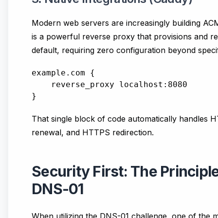
Modern web servers are increasingly building ACME 
is a powerful reverse proxy that provisions and re
default, requiring zero configuration beyond spec
example.com {

    reverse_proxy localhost:8080

That single block of code automatically handles HTT
renewal, and HTTPS redirection.
Security First: The Principle
DNS-01
When utilizing the DNS-01 challenge, one of t