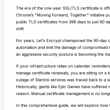
The era of the one-year SSL/TLS certificate is off
Chrome’s "Moving Forward, Together" initiative p
public TLS certificates from 398 days to just 90 d
shift.
For years,
Let's Encrypt
championed the 90-day cer
automation and limit the damage of compromised
an aggressive security posture is becoming the ma
If your infrastructure relies on calendar reminders
manage certificate renewals, you are sitting on a t
outage of Starlink services was traced back to a si
Historically, giants like Epic Games have suffere
reason. Manual certificate management is no longer
In this comprehensive guide, we will explore how 