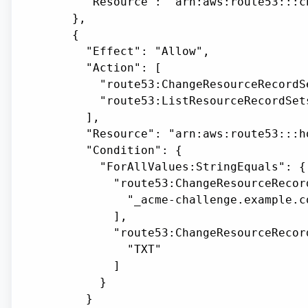
      "Resource": "arn:aws:route53:::ch
    },

    {

      "Effect": "Allow",

      "Action": [

        "route53:ChangeResourceRecordSe
        "route53:ListResourceRecordSets
      ],

      "Resource": "arn:aws:route53:::h
      "Condition": {

        "ForAllValues:StringEquals": {

          "route53:ChangeResourceRecor
            "_acme-challenge.example.co
          ],

          "route53:ChangeResourceRecor
            "TXT"

          ]

        }

      }
