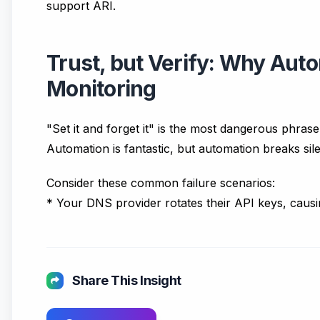
support ARI.
Trust, but Verify: Why Auto
Monitoring
"Set it and forget it" is the most dangerous phras
Automation is fantastic, but automation breaks sile
Consider these common failure scenarios:
* Your DNS provider rotates their API keys, caus
Share This Insight