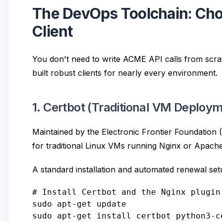
The DevOps Toolchain: Ch
Client
You don't need to write ACME API calls from sc
built robust clients for nearly every environment.
1. Certbot (Traditional VM Deploy
Maintained by the Electronic Frontier Foundation 
for traditional Linux VMs running Nginx or Apache
A standard installation and automated renewal setu
# Install Certbot and the Nginx plugin

sudo apt-get update

sudo apt-get install certbot python3-ce