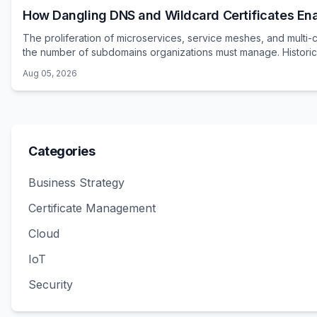
How Dangling DNS and Wildcard Certificates E
The proliferation of microservices, service meshes, and multi-
the number of subdomains organizations must manage. Historica
Aug 05, 2026
Categories
Business Strategy
Certificate Management
Cloud
IoT
Security