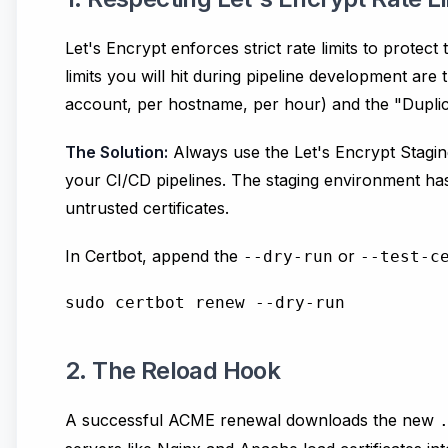
Let's Encrypt enforces strict rate limits to protec
limits you will hit during pipeline development are t
account, per hostname, per hour) and the "Duplicat
The Solution:
Always use the Let's Encrypt Stagin
your CI/CD pipelines. The staging environment has 
untrusted certificates.
In Certbot, append the
or
--dry-run
--test-c
2. The Reload Hook
A successful ACME renewal downloads the new