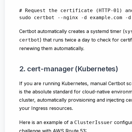
# Request the certificate (HTTP-01) an
Certbot automatically creates a systemd timer (
sy
) that runs twice a day to check for certif
certbot
renewing them automatically.
2. cert-manager (Kubernetes)
If you are running Kubernetes, manual Certbot scr
is the absolute standard for cloud-native environme
cluster, automatically provisioning and injecting ce
your Ingress resources.
Here is an example of a
configur
ClusterIssuer
challenge with AWS Route 53: