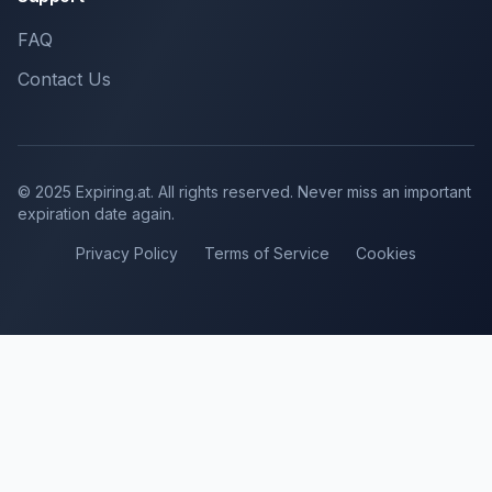
FAQ
Contact Us
© 2025 Expiring.at. All rights reserved. Never miss an important
expiration date again.
Privacy Policy
Terms of Service
Cookies