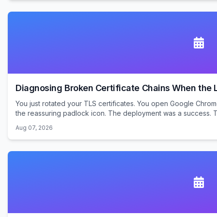
Diagnosing Broken Certificate Chains When the Le
You just rotated your TLS certificates. You open Google Chrom
the reassuring padlock icon. The deployment was a success. Te
Aug 07, 2026