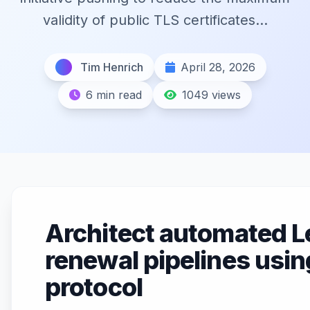
validity of public TLS certificates...
Tim Henrich
April 28, 2026
6 min read
1049 views
Architect automated L
renewal pipelines usi
protocol