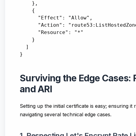
    },

    {

      "Effect": "Allow",

      "Action": "route53:ListHostedZone
      "Resource": "*"

    }

  ]

Surviving the Edge Cases: R
and ARI
Setting up the initial certificate is easy; ensuring 
navigating several technical edge cases.
1. Respecting Let's Encrypt Rate L