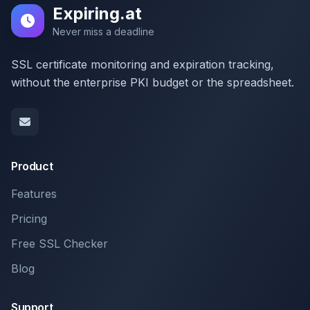
Expiring.at
Never miss a deadline
SSL certificate monitoring and expiration tracking,
without the enterprise PKI budget or the spreadsheet.
Product
Features
Pricing
Free SSL Checker
Blog
Support