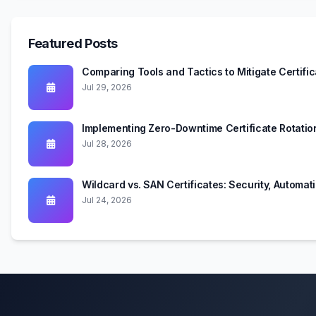
Featured Posts
Comparing Tools and Tactics to Mitigate Certifi
Jul 29, 2026
Implementing Zero-Downtime Certificate Rotati
Jul 28, 2026
Wildcard vs. SAN Certificates: Security, Automa
Jul 24, 2026