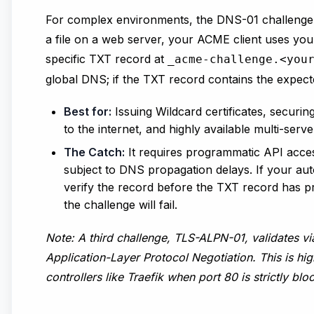
For complex environments, the DNS-01 challenge is
a file on a web server, your ACME client uses you
specific TXT record at
_acme-challenge.<you
global DNS; if the TXT record contains the expect
Best for:
Issuing Wildcard certificates, securin
to the internet, and highly available multi-serve
The Catch:
It requires programmatic API access
subject to DNS propagation delays. If your auto
verify the record before the TXT record has p
the challenge will fail.
Note: A third challenge,
TLS-ALPN-01
, validates v
Application-Layer Protocol Negotiation. This is h
controllers like
Traefik
when port 80 is strictly blo