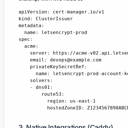
apiVersion: cert-manager.io/v1

kind: ClusterIssuer

metadata:

  name: letsencrypt-prod

spec:

  acme:

    server: https://acme-v02.api.letse
    email: devops@example.com

    privateKeySecretRef:

      name: letsencrypt-prod-account-ke
    solvers:

    - dns01:

        route53:

          region: us-east-1

3. Native Integrations (Caddy)