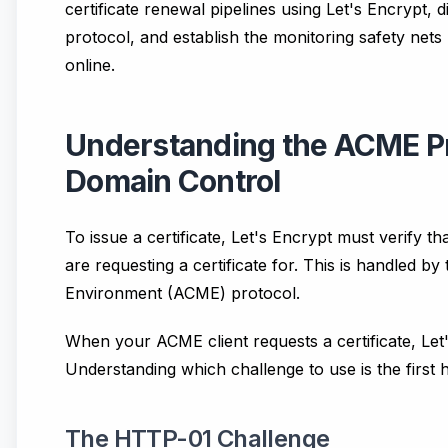
certificate renewal pipelines using Let's Encrypt,
protocol, and establish the monitoring safety nets
online.
Understanding the ACME Pr
Domain Control
To issue a certificate, Let's Encrypt must verify t
are requesting a certificate for. This is handled 
Environment (ACME) protocol.
When your ACME client requests a certificate, Let'
Understanding which challenge to use is the first 
The HTTP-01 Challenge