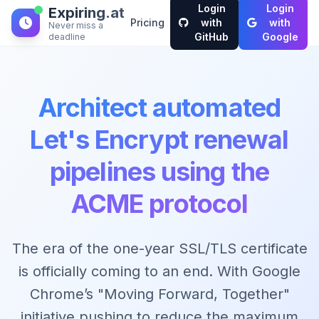
Login
Login
Expiring.at
Pricing
with
with
Never miss a
GitHub
Google
deadline
Architect automated
Let's Encrypt renewal
pipelines using the
ACME protocol
The era of the one-year SSL/TLS certificate
is officially coming to an end. With Google
Chrome’s "Moving Forward, Together"
initiative pushing to reduce the maximum