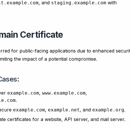
, and
with
st.example.com
staging.example.com
ain Certificate
erred for public-facing applications due to enhanced securi
limiting the impact of a potential compromise.
Cases:
ver
,
,
example.com
www.example.com
.
le.com
ecure
,
, and
.
example.com
example.net
example.org
te certificates for a website, API server, and mail server.