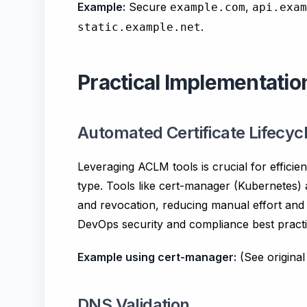
Example:
Secure
,
example.com
api.exam
.
static.example.net
Practical Implementat
Automated Certificate Lifec
Leveraging ACLM tools is crucial for efficie
type. Tools like cert-manager (Kubernetes) 
and revocation, reducing manual effort and mi
DevOps security and compliance best practi
Example using cert-manager:
(See origina
DNS Validation