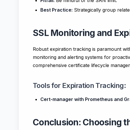
Pitfall:
Be mindful of the SAN limit.
Best Practice:
Strategically group rela
SSL Monitoring and Expi
Robust expiration tracking is paramount with
monitoring and alerting systems for proacti
comprehensive certificate lifecycle manage
Tools for Expiration Tracking:
Cert-manager with Prometheus and Gr
Conclusion: Choosing th