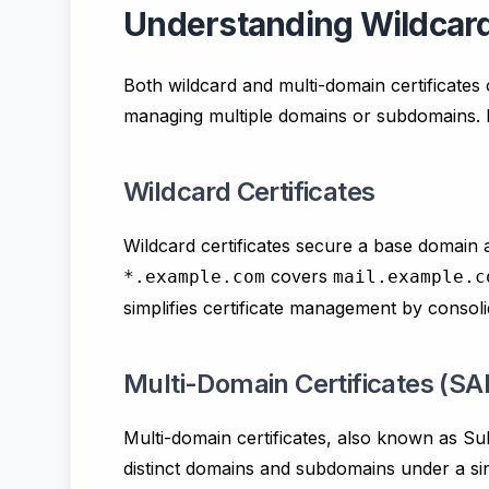
Understanding Wildcard 
Both wildcard and multi-domain certificates 
managing multiple domains or subdomains. Let
Wildcard Certificates
Wildcard certificates secure a base domain 
covers
*.example.com
mail.example.c
simplifies certificate management by consolid
Multi-Domain Certificates (SAN
Multi-domain certificates, also known as Su
distinct domains and subdomains under a sing