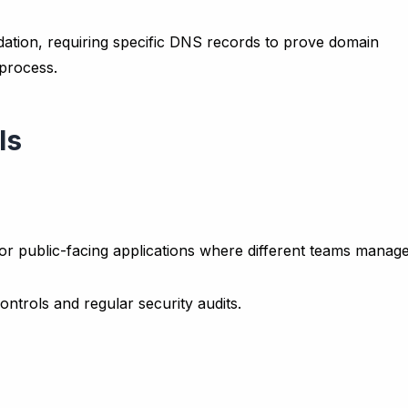
idation, requiring specific DNS records to prove domain
process.
ls
for public-facing applications where different teams manag
ntrols and regular security audits.