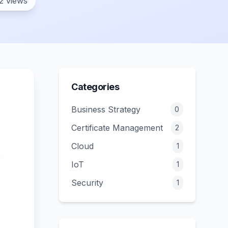
2 views
Categories
Business Strategy
0
Certificate Management
2
Cloud
1
IoT
1
Security
1