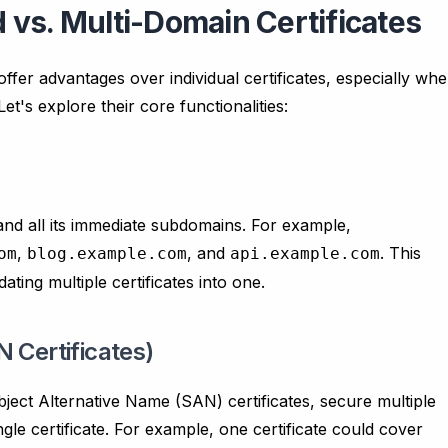
vs. Multi-Domain Certificates
offer advantages over individual certificates, especially wh
's explore their core functionalities:
and all its immediate subdomains. For example,
,
, and
. This
om
blog.example.com
api.example.com
ating multiple certificates into one.
 Certificates)
bject Alternative Name (SAN) certificates, secure multiple
le certificate. For example, one certificate could cover