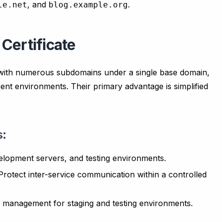
, and
.
le.net
blog.example.org
Certificate
s with numerous subdomains under a single base domain,
ent environments. Their primary advantage is simplified
s:
elopment servers, and testing environments.
rotect inter-service communication within a controlled
e management for staging and testing environments.