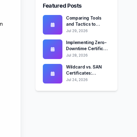
Featured Posts
Comparing Tools
en
and Tactics to
Mitigate Certificate-
Jul 29, 2026
Based Attack
Vectors
Implementing Zero-
Downtime Certificate
Rotation Across Web
Jul 28, 2026
Servers and
Kubernetes
Wildcard vs. SAN
Certificates:
Security, Automation,
Jul 24, 2026
and Compliance