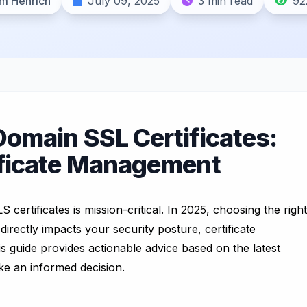
m Henrich
July 09, 2025
3 min read
92
Domain SSL Certificates:
ificate Management
certificates is mission-critical. In 2025, choosing the right
 directly impacts your security posture, certificate
 guide provides actionable advice based on the latest
ke an informed decision.