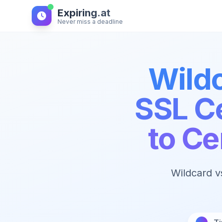
Expiring.at
Never miss a deadline
Wild
SSL Ce
to C
Wildcard v