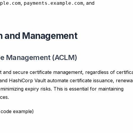
,
, and
ple.com
payments.example.com
ion and Management
ycle Management (ACLM)
nt and secure certificate management, regardless of certific
and HashiCorp Vault automate certificate issuance, renewa
nimizing expiry risks. This is essential for maintaining
ces.
l code example)