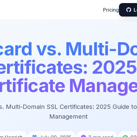
Pricing
L
card vs. Multi-D
rtificates: 202
ertificate Manag
s. Multi-Domain SSL Certificates: 2025 Guide to 
Management