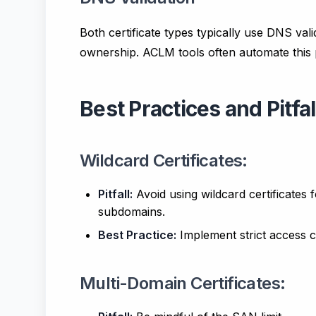
Both certificate types typically use DNS val
ownership. ACLM tools often automate this 
Best Practices and Pitfal
Wildcard Certificates:
Pitfall:
Avoid using wildcard certificates 
subdomains.
Best Practice:
Implement strict access co
Multi-Domain Certificates: