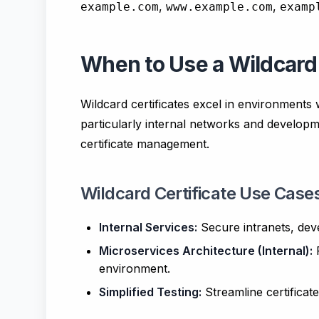
,
,
example.com
www.example.com
examp
When to Use a Wildcard 
Wildcard certificates excel in environment
particularly internal networks and developm
certificate management.
Wildcard Certificate Use Case
Internal Services:
Secure intranets, dev
Microservices Architecture (Internal):
P
environment.
Simplified Testing:
Streamline certificat