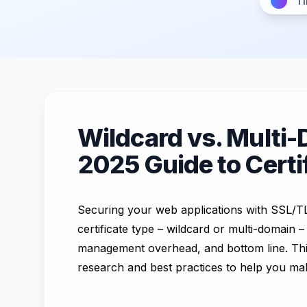
Ti
Wildcard vs. Multi-
2025 Guide to Cert
Securing your web applications with SSL/TLS 
certificate type – wildcard or multi-domain –
management overhead, and bottom line. This
research and best practices to help you ma