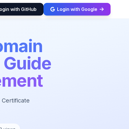
ogin with GitHub
Login with Google
omain
5 Guide
ement
Certificate