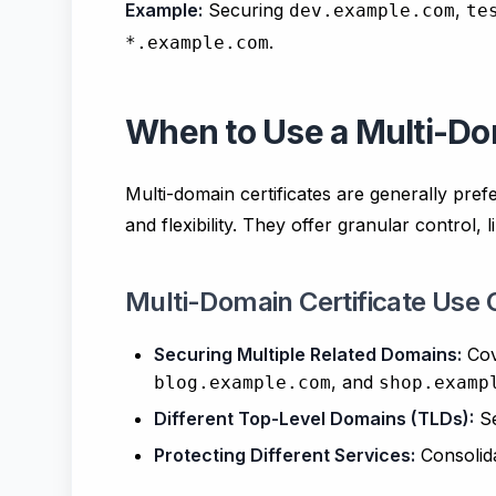
Example:
Securing
,
dev.example.com
te
.
*.example.com
When to Use a Multi-Dom
Multi-domain certificates are generally pref
and flexibility. They offer granular control, 
Multi-Domain Certificate Use 
Securing Multiple Related Domains:
Co
, and
blog.example.com
shop.examp
Different Top-Level Domains (TLDs):
S
Protecting Different Services:
Consolida