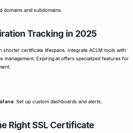
ted domains and subdomains.
ration Tracking in 2025
 shorter certificate lifespans. Integrate ACLM tools with
ve management. Expiring.at offers specialized features for
ment.
afana:
Set up custom dashboards and alerts.
e Right SSL Certificate